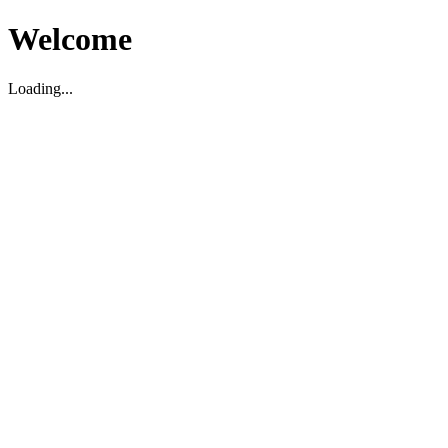
Welcome
Loading...