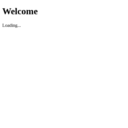
Welcome
Loading...