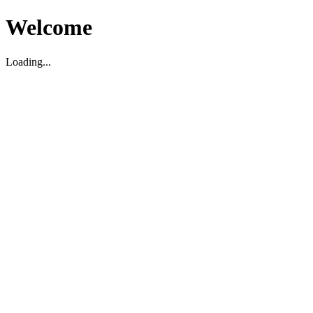
Welcome
Loading...