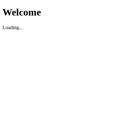
Welcome
Loading...