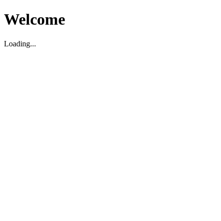
Welcome
Loading...