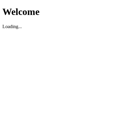
Welcome
Loading...