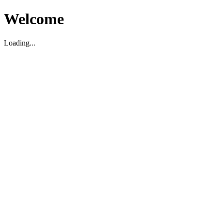
Welcome
Loading...