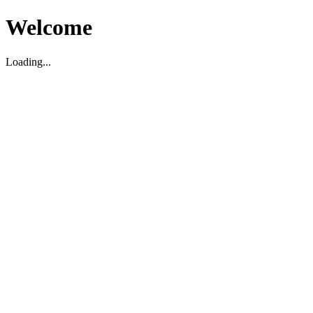
Welcome
Loading...