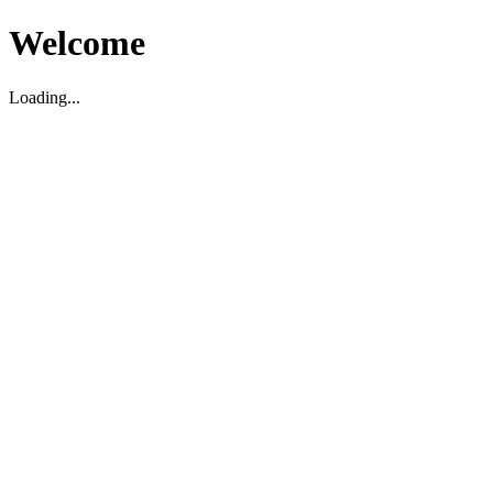
Welcome
Loading...