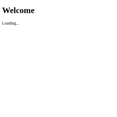
Welcome
Loading...