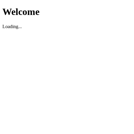
Welcome
Loading...