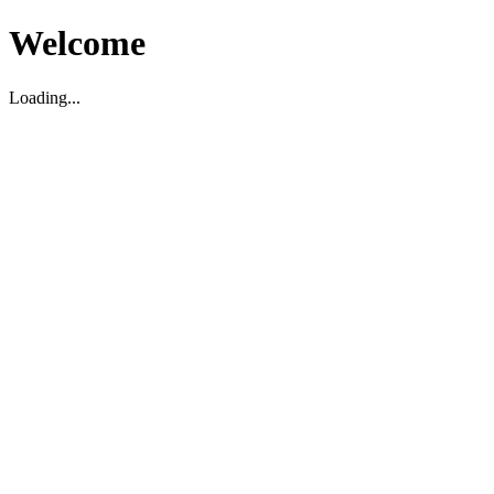
Welcome
Loading...