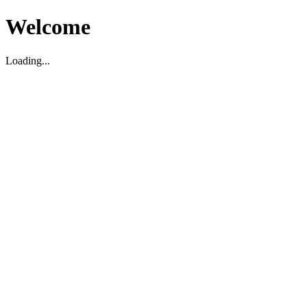
Welcome
Loading...