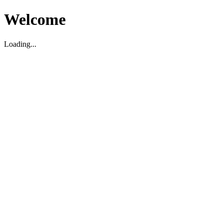
Welcome
Loading...