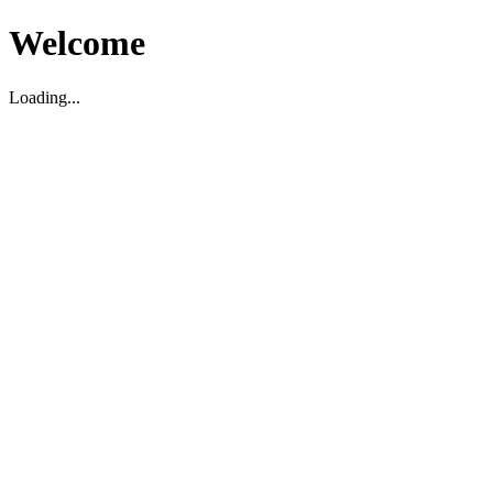
Welcome
Loading...