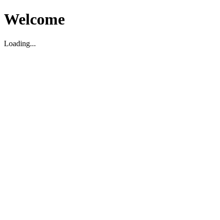
Welcome
Loading...