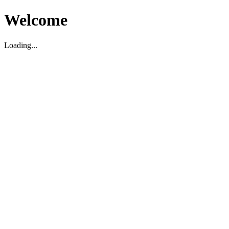
Welcome
Loading...