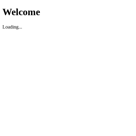
Welcome
Loading...