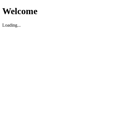
Welcome
Loading...