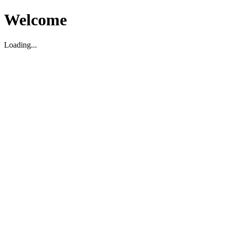
Welcome
Loading...