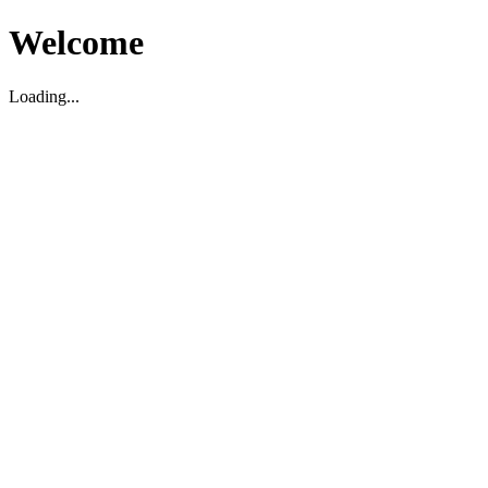
Welcome
Loading...