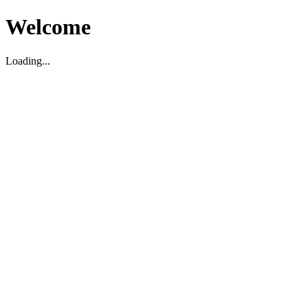
Welcome
Loading...