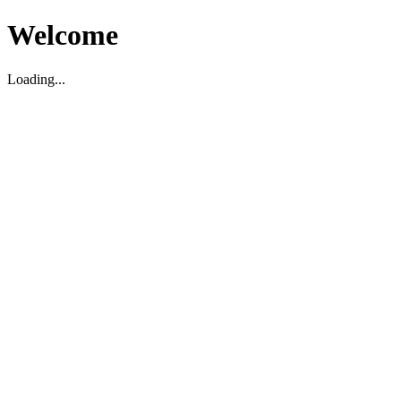
Welcome
Loading...