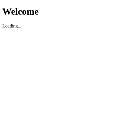
Welcome
Loading...