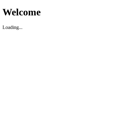
Welcome
Loading...