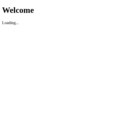
Welcome
Loading...