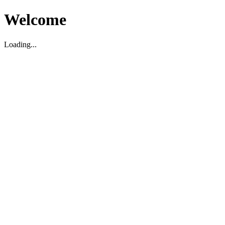
Welcome
Loading...