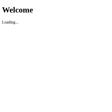
Welcome
Loading...