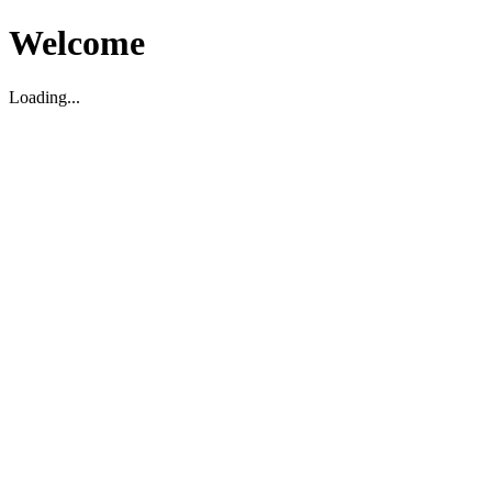
Welcome
Loading...