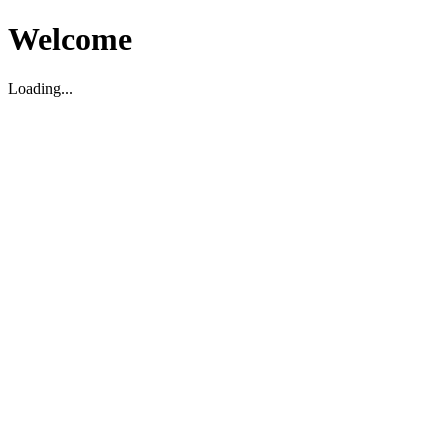
Welcome
Loading...