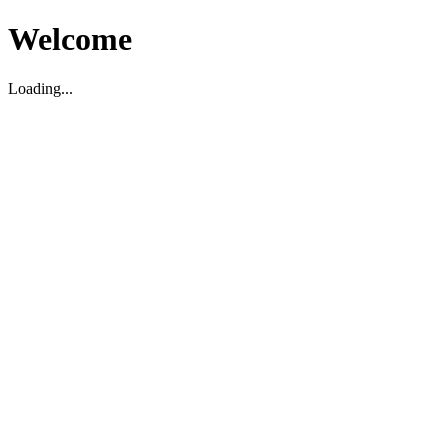
Welcome
Loading...