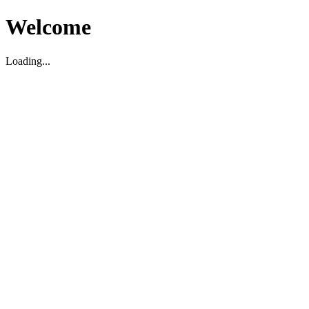
Welcome
Loading...