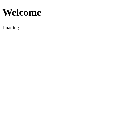
Welcome
Loading...