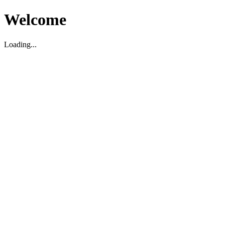
Welcome
Loading...