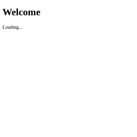
Welcome
Loading...