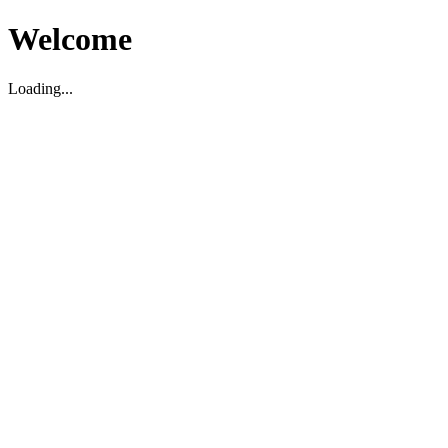
Welcome
Loading...