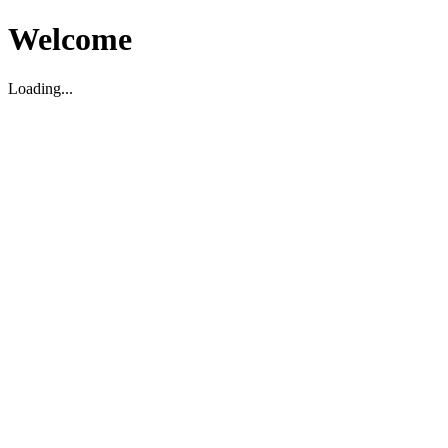
Welcome
Loading...