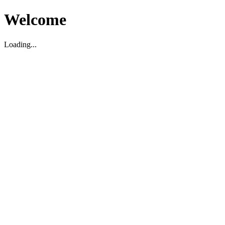
Welcome
Loading...