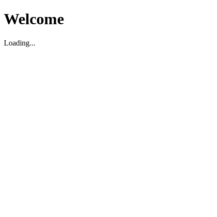
Welcome
Loading...