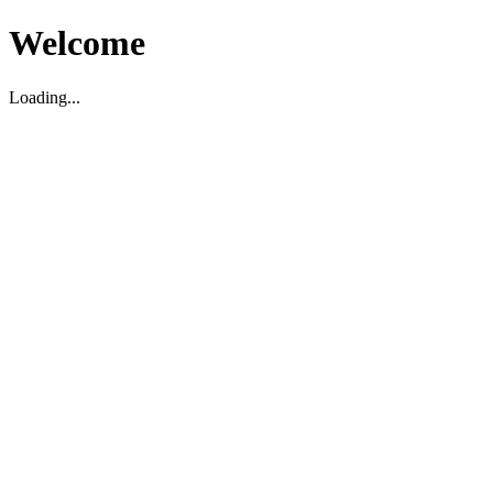
Welcome
Loading...