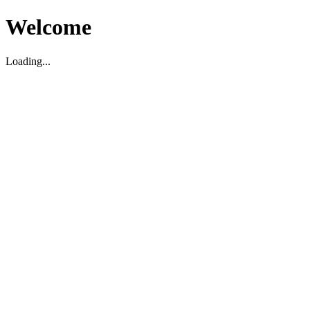
Welcome
Loading...