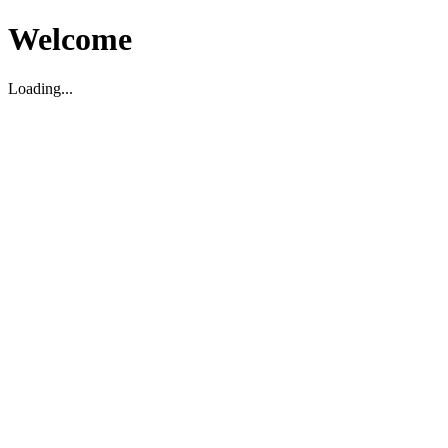
Welcome
Loading...