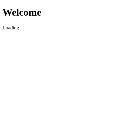
Welcome
Loading...