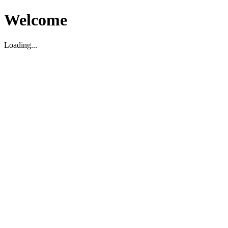
Welcome
Loading...