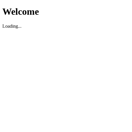
Welcome
Loading...