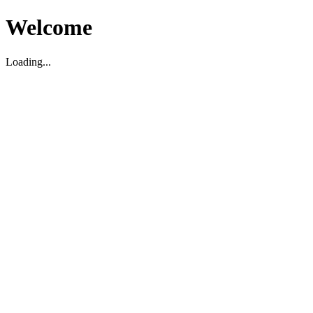
Welcome
Loading...